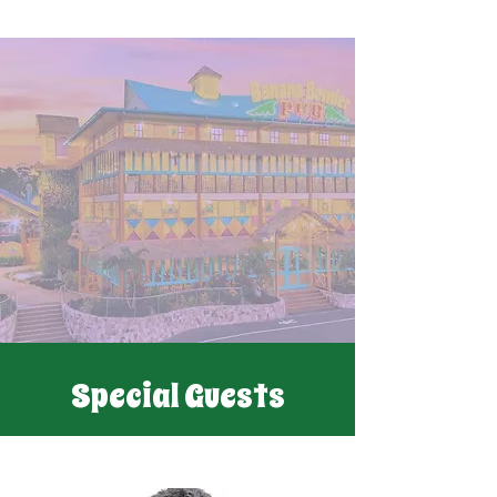
Special Guests