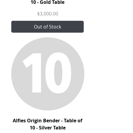
10 - Gold Table
Price
$3,000.00
Out of Stock
Alfies Origin Bender - Table of
10 - Silver Table