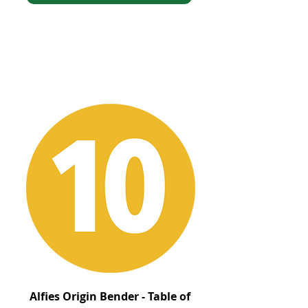
Alfies Origin Bender - Table of