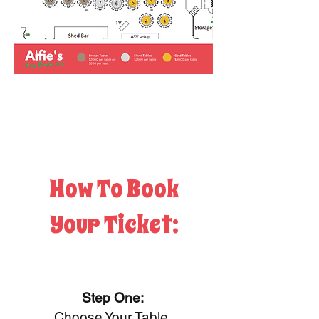
How To Book
Your Ticket:
Step One:
Choose Your Table.