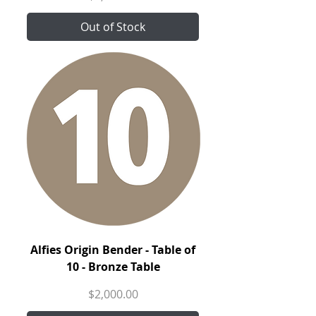
Out of Stock
Alfies Origin Bender - Table of
10 - Bronze Table
Price
$2,000.00