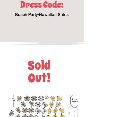
Dress Code:
Beach Party/Hawaiian Shirts
Sold
Out!