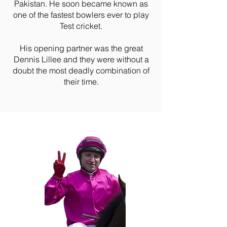
Pakistan. He soon became known as
one of the fastest bowlers ever to play
Test cricket.
His opening partner was the great
Dennis Lillee and they were without a
doubt the most deadly combination of
their time.