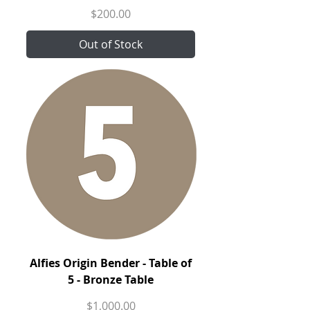
Price
$200.00
Out of Stock
Alfies Origin Bender - Table of
5 - Bronze Table
Price
$1,000.00