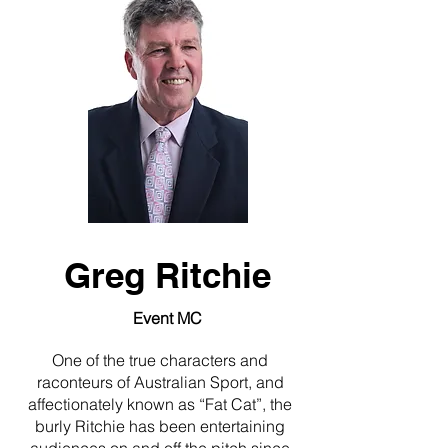
Greg Ritchie
Event MC
One of the true characters and
raconteurs of Australian Sport, and
affectionately known as “Fat Cat”, the
burly Ritchie has been entertaining