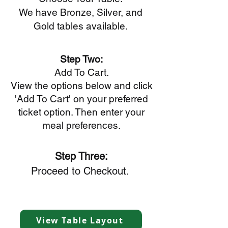
We have Bronze, Silver, and
Gold tables available.
Step Two:
Add To Cart.
View the options below and click
'Add To Cart' on your preferred
ticket option. Then enter your
meal preferences.
Step Three:
Proceed to Checkout.
View Table Layout