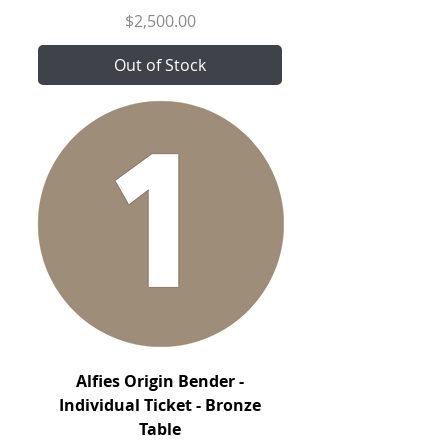
Price
$2,500.00
Out of Stock
Alfies Origin Bender -
Individual Ticket - Bronze
Table