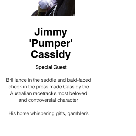
Jimmy
'Pumper'
Cassidy
Special Guest
Brilliance in the saddle and bald-faced
cheek in the press made Cassidy the
Australian racetrack’s most beloved
and controversial character.
His horse whispering gifts, gambler’s
charm and maverick wit always made
him a favourite with the punters,
trainers and journalists…but rarely