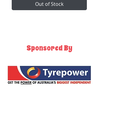
Out of Stock
Sponsored By