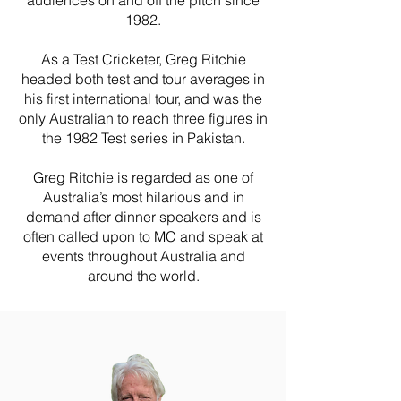
audiences on and off the pitch since
1982.
As a Test Cricketer, Greg Ritchie
headed both test and tour averages in
his first international tour, and was the
only Australian to reach three figures in
the 1982 Test series in Pakistan.
Greg Ritchie is regarded as one of
Australia’s most hilarious and in
demand after dinner speakers and is
often called upon to MC and speak at
events throughout Australia and
around the world.