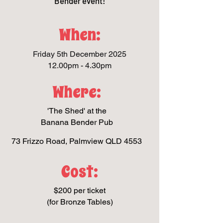
Bender event!
When:
Friday 5th December 2025
12.00pm - 4.30pm
Where:
'The Shed' at the
Banana Bender Pub
73 Frizzo Road, Palmview QLD 4553
Cost:
$200 per ticket
(for Bronze Tables)