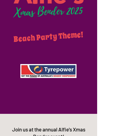
Beach Party Theme!
Join us at the annual Alfie's Xmas