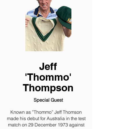
Jeff
'Thommo'
Thompson
Special Guest
Known as ”Thommo” Jeff Thomson
made his debut for Australia in the test
match on 29 December 1973 against